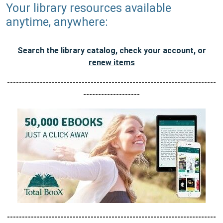
Your library resources available
anytime, anywhere:
Search the library catalog, check your account, or
renew items
----------------------------------------------------------------------
-------------------
----------------------------------------------------------------------