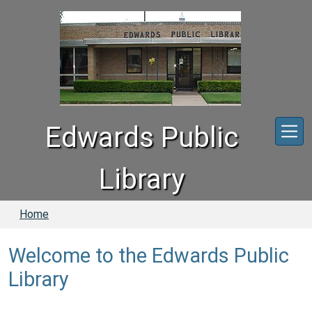
Skip to main content
Edwards Public
Library
Home
Welcome to the Edwards Public
Library