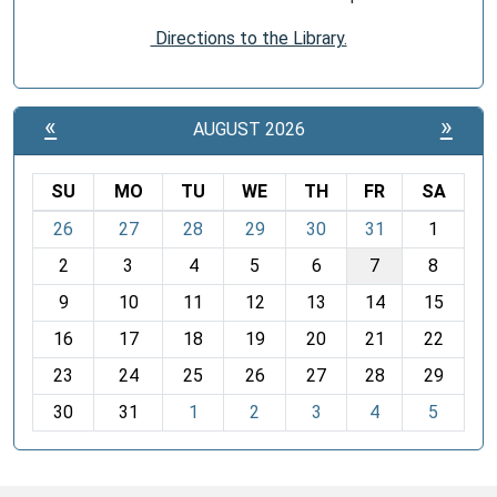
Directions to the Library.
«
»
AUGUST 2026
SU
MO
TU
WE
TH
FR
SA
m
26
27
28
29
30
31
1
o
2
3
4
5
6
7
8
n
t
9
10
11
12
13
14
15
h
16
17
18
19
20
21
22
-
23
24
25
26
27
28
29
8
30
31
1
2
3
4
5