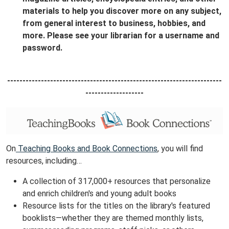
materials to help you discover more on any subject,
from general interest to business, hobbies, and
more. Please see your librarian for a username and
password.
----------------------------------------------------------------------
-------------------
On
Teaching Books and Book Connections
, you will find
resources, including…
A collection of 317,000+ resources that personalize
and enrich children's and young adult books
Resource lists for the titles on the library's featured
booklists—whether they are themed monthly lists,