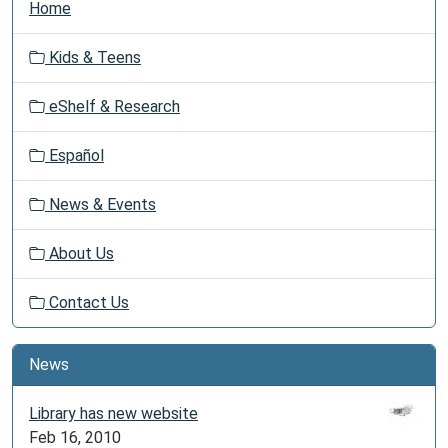
Home
a
v
Kids & Teens
i
g
eShelf & Research
a
t
Español
i
o
News & Events
n
About Us
Contact Us
News
Library has new website
Feb 16, 2010