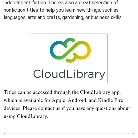
independent fiction. There’s also a great selection of
nonfiction titles to help you learn new things, such as
languages, arts and crafts, gardening, or business skills.
Titles can be accessed through the CloudLibrary app,
which is available for Apple, Android, and Kindle Fire
devices. Please contact us if you have any questions about
using CloudLibrary.
N