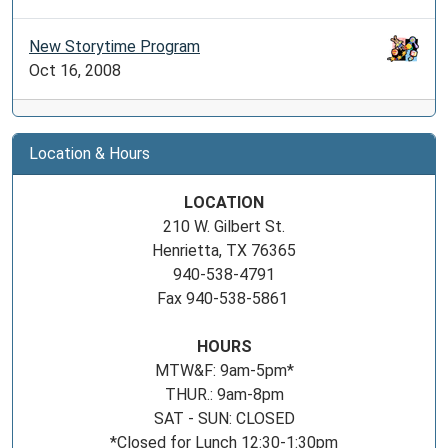
New Storytime Program
Oct 16, 2008
Location & Hours
LOCATION
210 W. Gilbert St.
Henrietta, TX 76365
940-538-4791
Fax 940-538-5861
HOURS
MTW&F: 9am-5pm*
THUR.: 9am-8pm
SAT - SUN: CLOSED
*Closed for Lunch 12:30-1:30pm