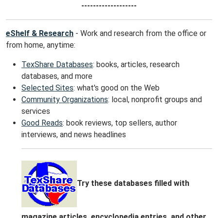
-------------------
eShelf & Research
- Work and research from the office or
from home, anytime:
TexShare Databases
: books, articles, research
databases, and more
Selected Sites
: what's good on the Web
Community Organizations
: local, nonprofit groups and
services
Good Reads
: book reviews, top sellers, author
interviews, and news headlines
Try these databases filled with
magazine articles, encyclopedia entries, and other