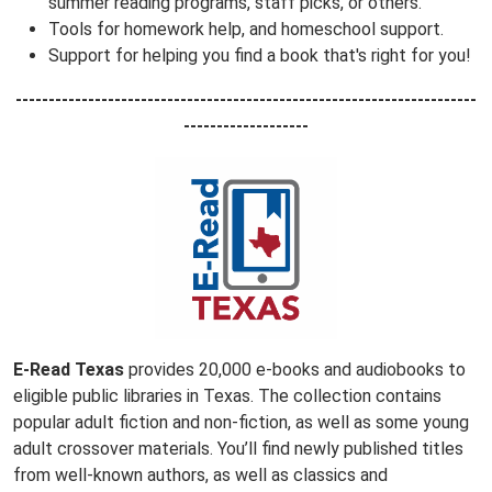
summer reading programs, staff picks, or others.
Tools for homework help, and homeschool support.
Support for helping you find a book that's right for you!
----------------------------------------------------------------------
-------------------
E-Read Texas
provides 20,000 e-books and audiobooks to
eligible public libraries in Texas. The collection contains
popular adult fiction and non-fiction, as well as some young
adult crossover materials. You’ll find newly published titles
from well-known authors, as well as classics and