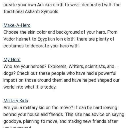
create your own Adinkra cloth to wear, decorated with the
traditional Ashanti Symbols.
Make-A-Hero
Choose the skin color and background of your hero, From
Vador helmet to Egyptian loin cloth, there are plenty of
costumes to decorate your hero with.
My Hero
Who are your heroes? Explorers, Writers, scientists, and …
dogs? Check out these people who have had a powerful
impact on those around them and have helped shaped our
world into what it is today.
Military Kids
Are you a military kid on the move? It can be hard leaving
behind your house and friends. This site has advice on saying
goodbye, planning to move, and making new friends after