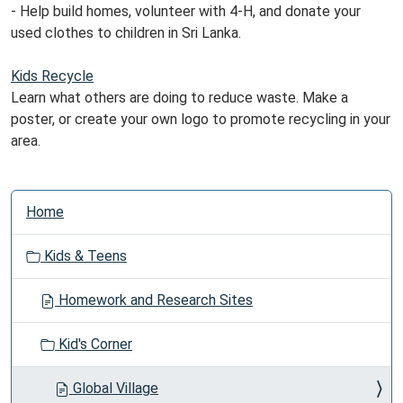
- Help build homes, volunteer with 4-H, and donate your
used clothes to children in Sri Lanka.
Kids Recycle
Learn what others are doing to reduce waste. Make a
poster, or create your own logo to promote recycling in your
area.
N
Home
a
v
Kids & Teens
i
g
Homework and Research Sites
a
t
Kid's Corner
i
o
Global Village
n