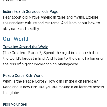
you've moved.
Indian Health Services Kids Page
Hear about old Native American tales and myths. Explore
their ancient culture and customs. And learn about how to
stay safe and healthy.
Our World
Traveling Around the World
(The Greatest Places?) Spend the night in a space hut on
the world's largest island. And listen to the call of a lemur or
the hiss of a giant cockroach on Madagascar.
Peace Corps Kids World
What is the Peace Corps? How can I make a difference?
Read about how kids like you are making a difference across
the globe.
Kids Volunteer