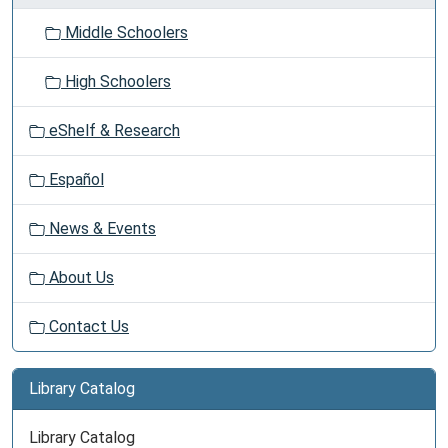
Middle Schoolers
High Schoolers
eShelf & Research
Español
News & Events
About Us
Contact Us
Library Catalog
Library Catalog