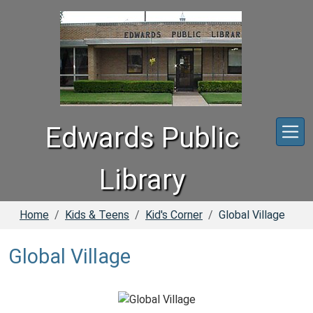
Skip to main content
Edwards Public
Library
Home
Kids & Teens
Kid's Corner
Global Village
Global Village