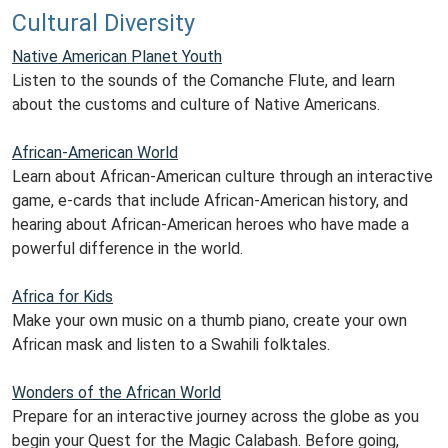
Cultural Diversity
Native American Planet Youth
Listen to the sounds of the Comanche Flute, and learn
about the customs and culture of Native Americans.
African-American World
Learn about African-American culture through an interactive
game, e-cards that include African-American history, and
hearing about African-American heroes who have made a
powerful difference in the world.
Africa for Kids
Make your own music on a thumb piano, create your own
African mask and listen to a Swahili folktales.
Wonders of the African World
Prepare for an interactive journey across the globe as you
begin your Quest for the Magic Calabash. Before going,