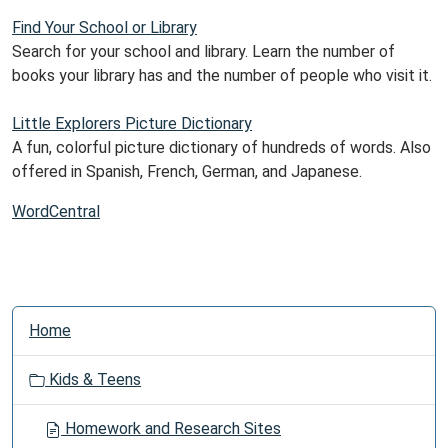
Find Your School or Library
Search for your school and library. Learn the number of
books your library has and the number of people who visit it.
Little Explorers Picture Dictionary
A fun, colorful picture dictionary of hundreds of words. Also
offered in Spanish, French, German, and Japanese.
WordCentral
N
Home
a
v
Kids & Teens
i
g
Homework and Research Sites
a