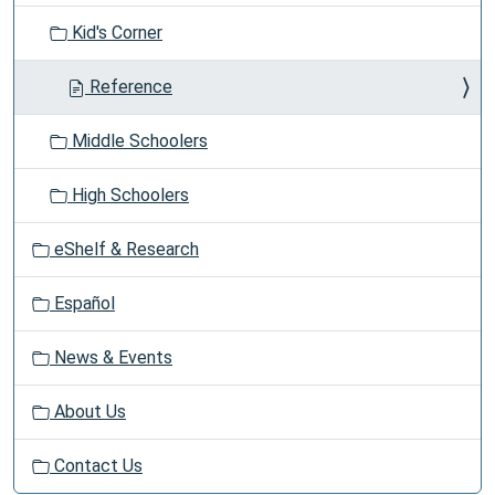
t
Kid's Corner
i
o
Reference
n
Middle Schoolers
High Schoolers
eShelf & Research
Español
News & Events
About Us
Contact Us