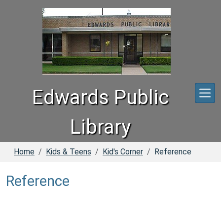
Skip to main content
Edwards Public
Library
Home
Kids & Teens
Kid's Corner
Reference
Reference